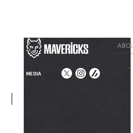
ABO
MEDIA
メニュー開閉