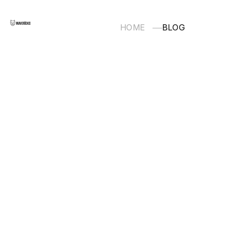
HOME
BLOG
TECHNOLOGY
Nuxt.js/Vue.js
FRONT END
BACK END
INFRASTRUCTURE
OTHERS
2025.08.12
2025.06.19
2025.04.
OTHERS
OTHERS
OTHERS
サクッ
Cursor
Flutter