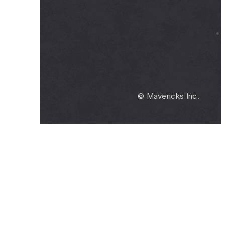
© Mavericks Inc.